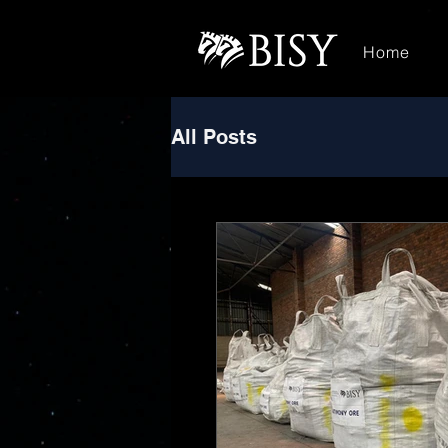
Home
All Posts