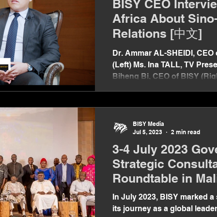
BISY CEO Intervi
Africa About Sino
Relations [中文]
Dr. Ammar AL-SHEIDI, CEO o
(Left) Ms. Ina TALL, TV Prese
Biheng Bi, CEO of BISY (Right
BISY Media
Jul 5, 2023
2 min read
3-4 July 2023 Gov
Strategic Consult
Roundtable in Mal
In July 2023, BISY marked a 
its journey as a global leader