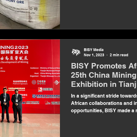
BISY Media
Nov 1, 2023
2 min read
BISY Promotes Afr
25th China Minin
Exhibition in Tianj
In a significant stride toward
African collaborations and 
opportunities, BISY made a
appearance at...