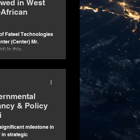
ewed in West
-African
f Fateel Technologies
nter (Center) Mr.
) In this...
ernmental
ancy & Policy
i
significant milestone in
 in strategic