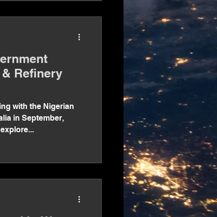
vernment
 & Refinery
ng with the Nigerian
alia in September,
 explore...