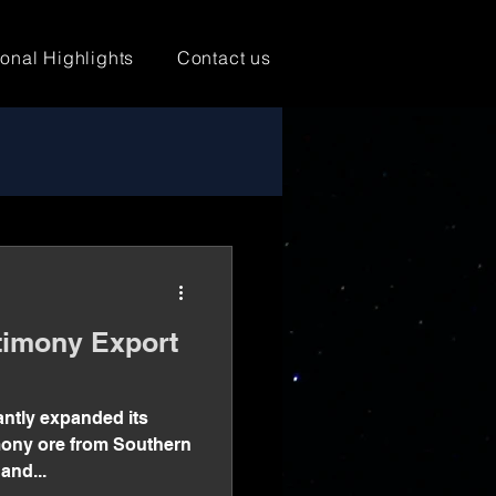
ional Highlights
Contact us
imony Export
antly expanded its
imony ore from Southern
and...