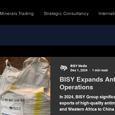
Minerals Trading
Strategic Consultancy
Internat
BISY Media
Dec 1, 2024
1 min read
BISY Expands Ant
Operations
In 2024, BISY Group signific
exports of high-quality ant
and Western Africa to China 