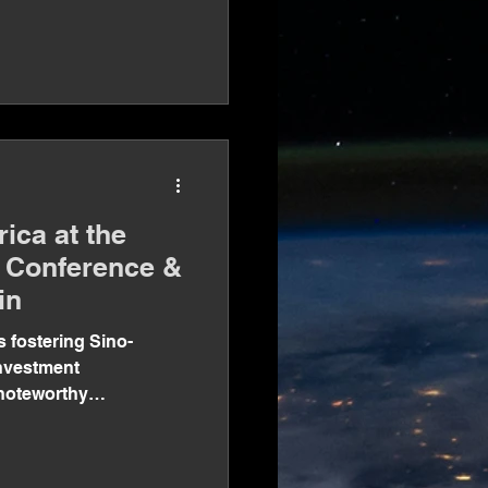
ica at the
g Conference &
in
s fostering Sino-
investment
 noteworthy