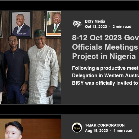
BISY Media
Oct 13, 2023
2 min read
8-12 Oct 2023 Go
Officials Meetings
Project in Nigeria
Following a productive meeti
Delegation in Western Austr
BISY was officially invited to
T-MAK CORPORATION
Aug 15, 2023
1 min read